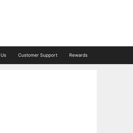
 Us
Customer Support
Rewards