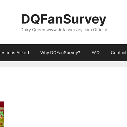
DQFanSurvey
Dairy Queen www.dqfansurvey.com Official
estions Asked
Why DQFanSurvey?
FAQ
Contact