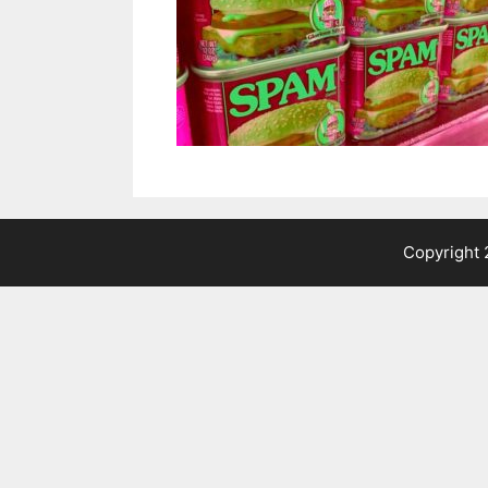
Copyright 