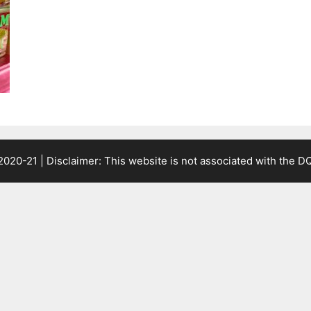
2020-21 | Disclaimer: This website is not associated with the
DQ