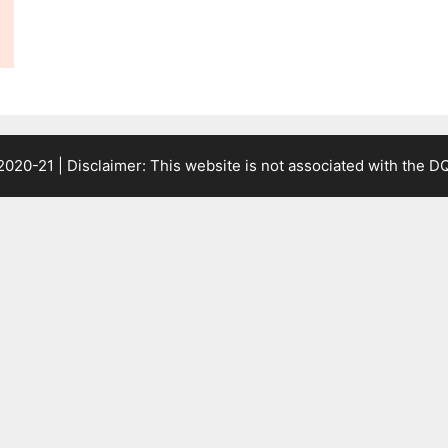
2020-21 | Disclaimer: This website is not associated with the
DQ