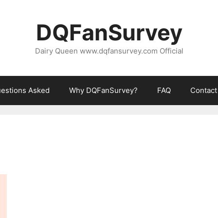
DQFanSurvey
Dairy Queen www.dqfansurvey.com Official
estions Asked
Why DQFanSurvey?
FAQ
Contact