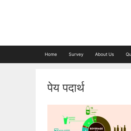
Skip
to
content
Home
Survey
About Us
Qu
पेय पदार्थ