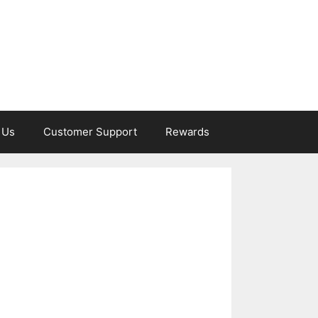
 Us
Customer Support
Rewards