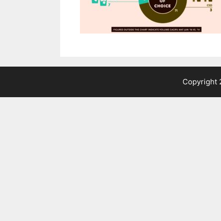
Copyright 